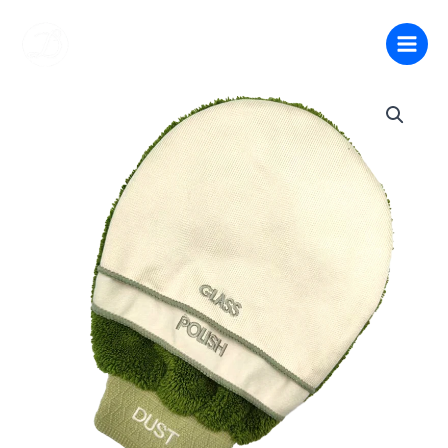
跳
至
内
容