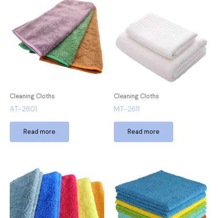
Cleaning Cloths
Cleaning Cloths
AT-2601
MT-2611
Read more
Read more