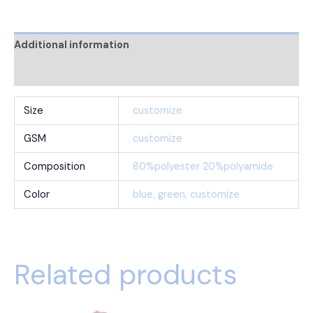
Additional information
Reviews (0)
Size
customize
GSM
customize
Composition
80%polyester 20%polyamide
Color
blue, green, customize
Related products