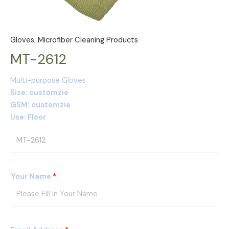
Gloves
,
Microfiber Cleaning Products
MT-2612
Multi-purpose Gloves
Size: customzie
GSM: customzie
Use: Floor
P
r
o
d
Your Name
*
u
c
t
s