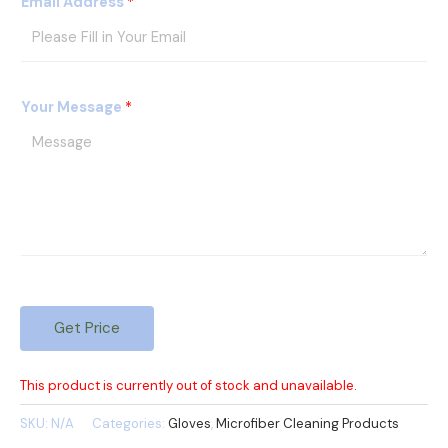
Email Address
*
I
D
Your Message
*
Get Price
This product is currently out of stock and unavailable.
SKU:
N/A
Categories:
Gloves
,
Microfiber Cleaning Products