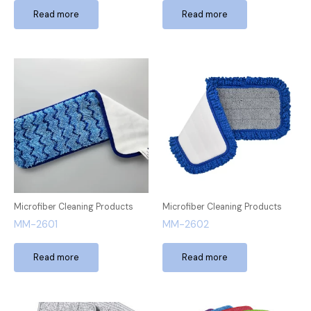
Read more
Read more
Microfiber Cleaning Products
Microfiber Cleaning Products
MM-2601
MM-2602
Read more
Read more