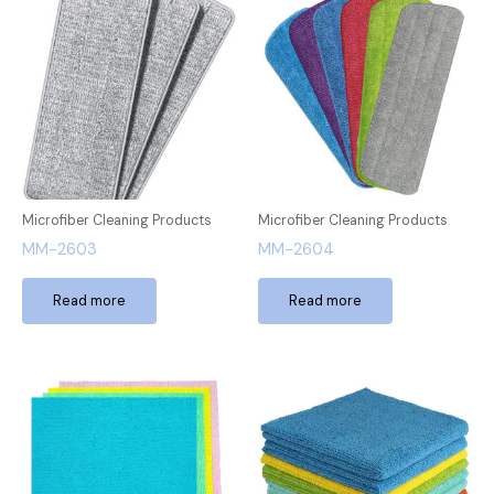
Microfiber Cleaning Products
Microfiber Cleaning Products
MM-2603
MM-2604
Read more
Read more