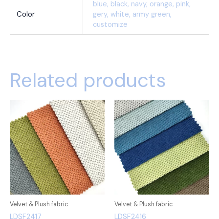
blue, black, navy, orange, pink,
Color
gery, white, army green,
customize
Related products
Velvet & Plush fabric
Velvet & Plush fabric
LDSF2417
LDSF2416