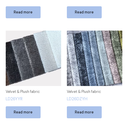
Read more
Read more
Velvet & Plush fabric
Velvet & Plush fabric
LD26YYR
LD26DZYH
Read more
Read more