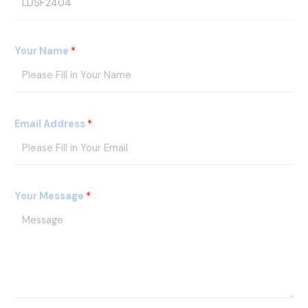
r
o
d
Your Name
*
u
c
t
s
Email Address
*
I
D
Your Message
*