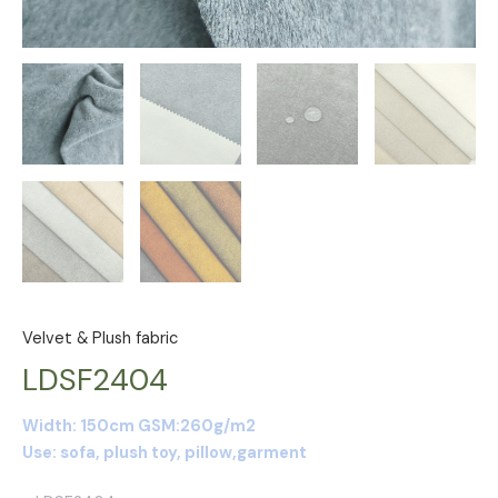
Velvet & Plush fabric
LDSF2404
Width: 150cm GSM:260g/m2
Use: sofa, plush toy, pillow,garment
P