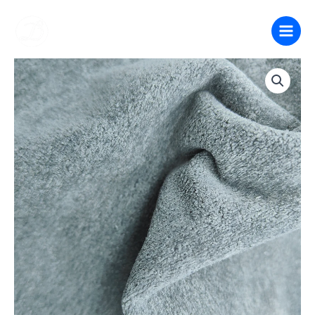
跳
至
内
容