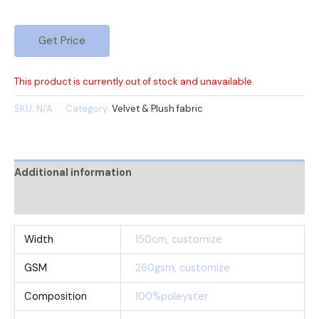
Get Price
This product is currently out of stock and unavailable.
SKU:
N/A
Category:
Velvet & Plush fabric
Additional information
Reviews (0)
Width
150cm, customize
GSM
260gsm, customize
Composition
100%poleyster