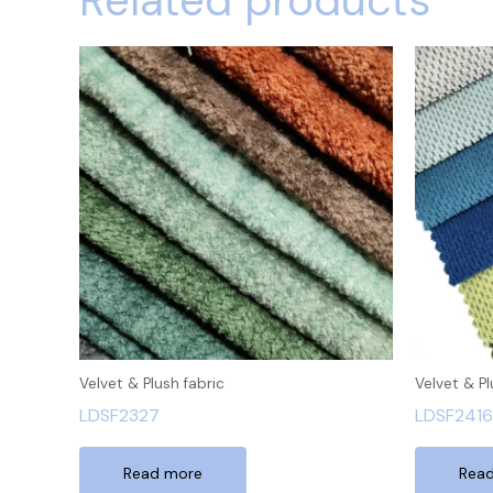
Related products
Velvet & Plush fabric
Velvet & Pl
LDSF2327
LDSF2416
Read more
Rea