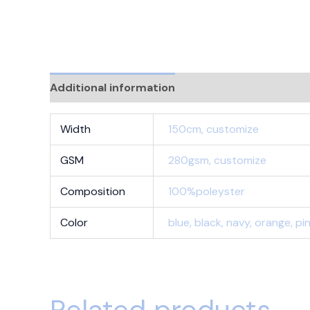
Additional information
Reviews (0)
Width
150cm, customize
GSM
280gsm, customize
Composition
100%poleyster
Color
blue, black, navy, orange, p