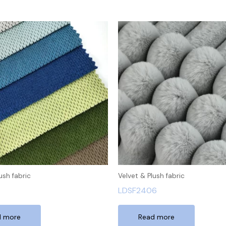
ush fabric
Velvet & Plush fabric
LDSF2406
d more
Read more