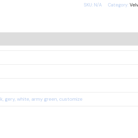
SKU:
N/A
Category:
Velv
ink, gery, white, army green, customize