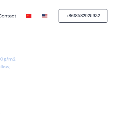
Contact
+8618582925932
80g/m2
illow,