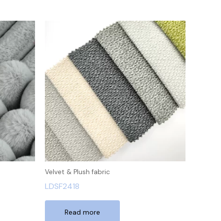
Velvet & Plush fabric
LDSF2418
Read more