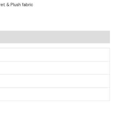
et & Plush fabric