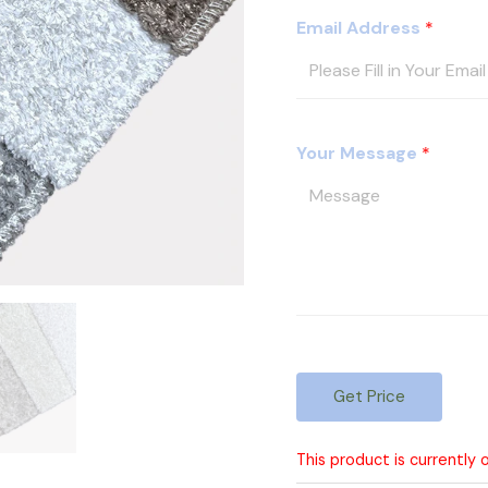
s
Email Address
*
I
D
Your Message
*
Get Price
This product is currently 