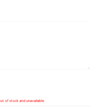
out of stock and unavailable.