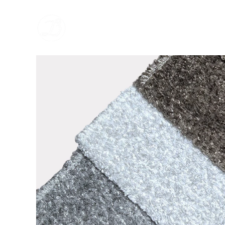
跳
至
内
容